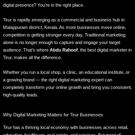
digital presence? You’re in the right place.
Tirur is rapidly emerging as a commercial and business hub in
Malappuram district, Kerala. As more businesses move online,
competition is getting stronger every day. Traditional marketing
alone is no longer enough to capture and engage your target
audience. That’s where
Abdu Rahoof
, the best digital marketer in
Tirur, makes all the difference.
Whether you run a local shop, a clinic, an educational institute, or
a growing brand — the right digital marketing expert can
completely transform your online growth and bring you consistent,
high-quality leads.
Why Digital Marketing Matters for Tirur Businesses
Tirur has a thriving local economy with businesses across retail,
education, healthcare, real estate, and services. But most of