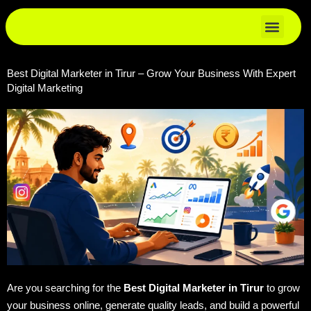
Skip
to
content
Best Digital Marketer in Tirur – Grow Your Business With Expert
Digital Marketing
Are you searching for the
Best Digital Marketer in Tirur
to grow
your business online, generate quality leads, and build a powerful