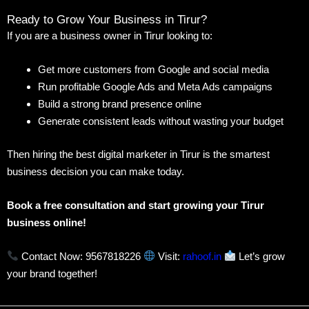
Ready to Grow Your Business in Tirur?
If you are a business owner in Tirur looking to:
Get more customers from Google and social media
Run profitable Google Ads and Meta Ads campaigns
Build a strong brand presence online
Generate consistent leads without wasting your budget
Then hiring the best digital marketer in Tirur is the smartest
business decision you can make today.
Book a free consultation and start growing your Tirur
business online!
Contact Now: 9567818226
Visit:
rahoof.in
Let’s grow
your brand together!