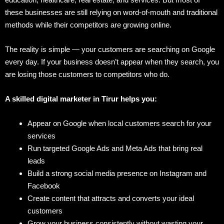
these businesses are still relying on word-of-mouth and traditional
methods while their competitors are growing online.
The reality is simple — your customers are searching on Google
every day. If your business doesn’t appear when they search, you
are losing those customers to competitors who do.
A skilled digital marketer in Tirur helps you:
Appear on Google when local customers search for your
services
Run targeted Google Ads and Meta Ads that bring real
leads
Build a strong social media presence on Instagram and
Facebook
Create content that attracts and converts your ideal
customers
Grow your business consistently without wasting your