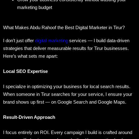
marketing budget
What Makes Abdu Rahoof the Best Digital Marketer in Tirur?
I don’t just offer
digital marketing
services — I build data-driven
strategies that deliver measurable results for Tirur businesses.
Here’s what sets me apart:
Local SEO Expertise
I specialize in optimizing your business for local search results.
When someone in Tirur searches for your service, I ensure your
brand shows up first — on Google Search and Google Maps.
Result-Driven Approach
I focus entirely on ROI. Every campaign I build is crafted around