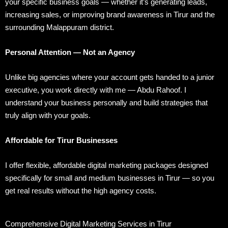
your specific business goals — whether it’s generating leads,
increasing sales, or improving brand awareness in Tirur and the
surrounding Malappuram district.
Personal Attention — Not an Agency
Unlike big agencies where your account gets handed to a junior
executive, you work directly with me — Abdu Rahoof. I
understand your business personally and build strategies that
truly align with your goals.
Affordable for Tirur Businesses
I offer flexible, affordable digital marketing packages designed
specifically for small and medium businesses in Tirur — so you
get real results without the high agency costs.
Comprehensive Digital Marketing Services in Tirur