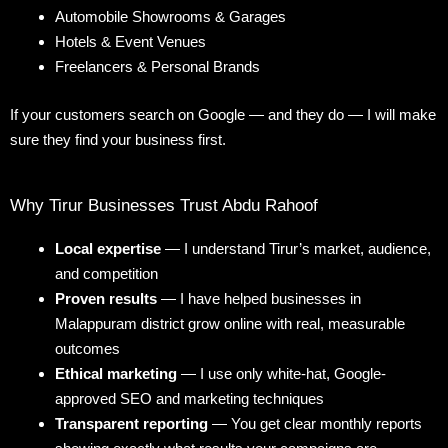
Automobile Showrooms & Garages
Hotels & Event Venues
Freelancers & Personal Brands
If your customers search on Google — and they do — I will make
sure they find your business first.
Why Tirur Businesses Trust Abdu Rahoof
Local expertise
— I understand Tirur’s market, audience,
and competition
Proven results
— I have helped businesses in
Malappuram district grow online with real, measurable
outcomes
Ethical marketing
— I use only white-hat, Google-
approved SEO and marketing techniques
Transparent reporting
— You get clear monthly reports