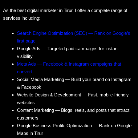
As the best digital marketer in Tirur, I offer a complete range of
services including:
Search Engine Optimization (SEO) — Rank on Google’s
first page
Google Ads — Targeted paid campaigns for instant
visibility
Meta Ads — Facebook & Instagram campaigns that
convert
Social Media Marketing — Build your brand on Instagram
& Facebook
Website Design & Development — Fast, mobile-friendly
websites
Content Marketing — Blogs, reels, and posts that attract
customers
Google Business Profile Optimization — Rank on Google
Maps in Tirur