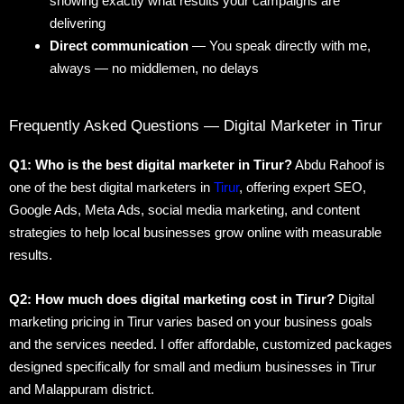
showing exactly what results your campaigns are
delivering
Direct communication
— You speak directly with me,
always — no middlemen, no delays
Frequently Asked Questions — Digital Marketer in Tirur
Q1: Who is the best digital marketer in Tirur?
Abdu Rahoof is
one of the best digital marketers in
Tirur
, offering expert SEO,
Google Ads, Meta Ads, social media marketing, and content
strategies to help local businesses grow online with measurable
results.
Q2: How much does digital marketing cost in Tirur?
Digital
marketing pricing in Tirur varies based on your business goals
and the services needed. I offer affordable, customized packages
designed specifically for small and medium businesses in Tirur
and Malappuram district.