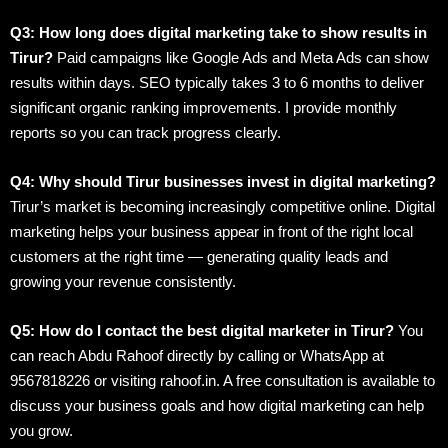
Q3: How long does digital marketing take to show results in
Tirur?
Paid campaigns like Google Ads and Meta Ads can show
results within days. SEO typically takes 3 to 6 months to deliver
significant organic ranking improvements. I provide monthly
reports so you can track progress clearly.
Q4: Why should Tirur businesses invest in digital marketing?
Tirur’s market is becoming increasingly competitive online. Digital
marketing helps your business appear in front of the right local
customers at the right time — generating quality leads and
growing your revenue consistently.
Q5: How do I contact the best digital marketer in Tirur?
You
can reach Abdu Rahoof directly by calling or WhatsApp at
9567818226 or visiting rahoof.in. A free consultation is available to
discuss your business goals and how digital marketing can help
you grow.