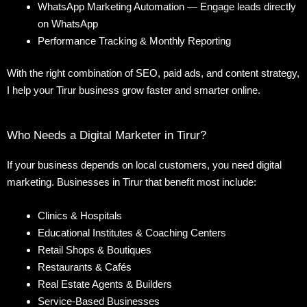
WhatsApp Marketing Automation — Engage leads directly
on WhatsApp
Performance Tracking & Monthly Reporting
With the right combination of SEO, paid ads, and content strategy,
I help your Tirur business grow faster and smarter online.
Who Needs a Digital Marketer in Tirur?
If your business depends on local customers, you need digital
marketing. Businesses in Tirur that benefit most include:
Clinics & Hospitals
Educational Institutes & Coaching Centers
Retail Shops & Boutiques
Restaurants & Cafés
Real Estate Agents & Builders
Service-Based Businesses