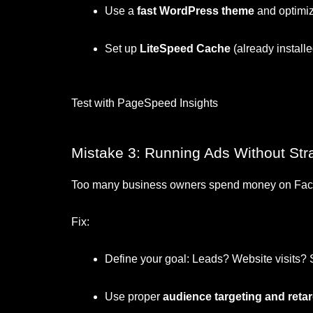
Use a
fast WordPress theme
and optimi
Set up
LiteSpeed Cache
(already installed
Test with PageSpeed Insights
Mistake 3: Running Ads Without Str
Too many business owners spend money on Faceb
Fix:
Define your goal: Leads? Website visits?
Use proper
audience targeting and reta