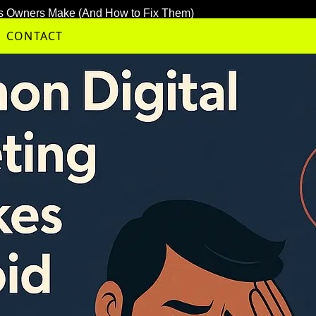
ess Owners Make (And How to Fix Them)
CONTACT