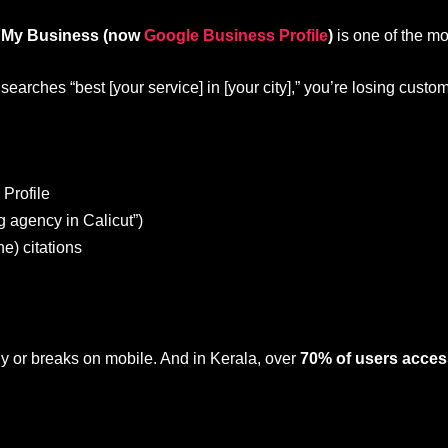
 My Business (now
Google Business Profile
)
is one of the mos
arches “best [your service] in [your city],” you’re losing custo
Profile
g agency in Calicut”)
e) citations
owly or breaks on mobile. And in Kerala, over
70% of users acces