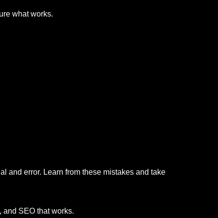
sure what works.
al and error. Learn from these mistakes and take
s, and SEO that works.