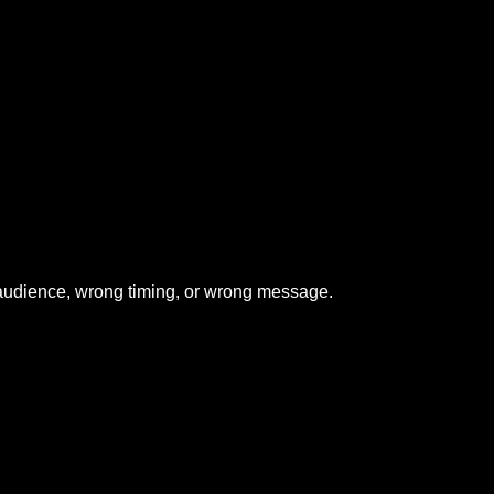
udience, wrong timing, or wrong message.