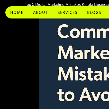
Skip
Top 5 Digital Marketing Mistakes Kerala Busin
to
HOME
ABOUT
SERVICES
BLOGS
content