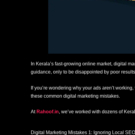
In Kerala’s fast-growing online market, digital ma
guidance, only to be disappointed by poor results
If you’re wondering why your ads aren’t working,
these common digital marketing mistakes.
At
Rahoof.in
, we’ve worked with dozens of Kera
Digital Marketing Mistakes 1: Ignoring Local SE