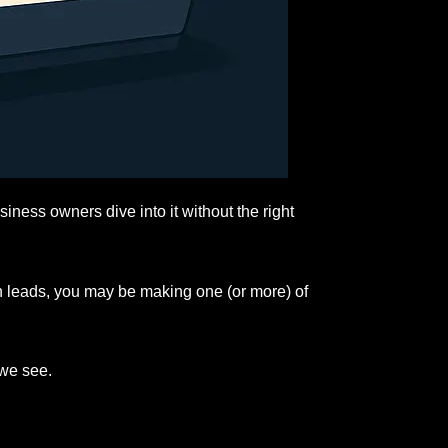
siness owners dive into it without the right
gh leads, you may be making one (or more) of
 we see.