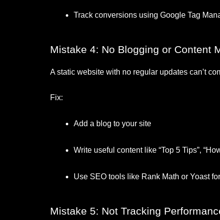
Track conversions using Google Tag Mana
Mistake 4: No Blogging or Content 
A static website with no regular updates can’t c
Fix:
Add a blog to your site
Write useful content like “Top 5 Tips”, “H
Use SEO tools like Rank Math or Yoast f
Mistake 5: Not Tracking Performanc