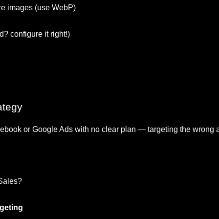
ze images (use WebP)
? configure it right!)
ategy
ook or Google Ads with no clear plan — targeting the wrong a
 Sales?
rgeting