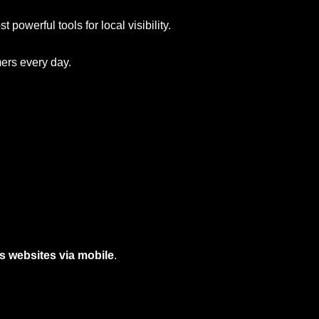
t powerful tools for local visibility.
mers every day.
s websites via mobile
.