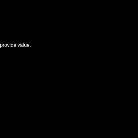
provide value.