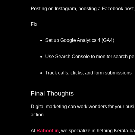
Posting on Instagram, boosting a Facebook post, 
Fix:
Set up Google Analytics 4 (GA4)
Use Search Console to monitor search p
Track calls, clicks, and form submissions
Final Thoughts
Digital marketing can work wonders for your busi
action.
At
Rahoof.in
, we specialize in helping Kerala-b