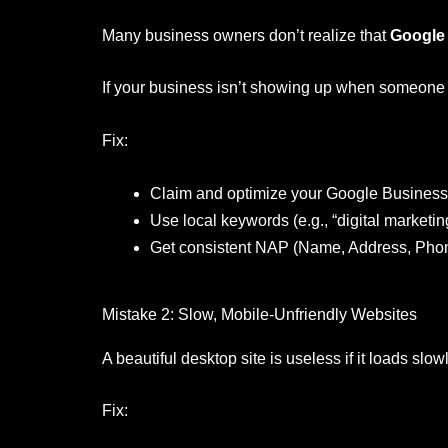
Many business owners don’t realize that
Google
If your business isn’t showing up when someone se
Fix:
Claim and optimize your Google Business 
Use local keywords (e.g., “digital marketin
Get consistent NAP (Name, Address, Phon
Mistake 2: Slow, Mobile-Unfriendly Websites
A beautiful desktop site is useless if it loads sl
Fix: