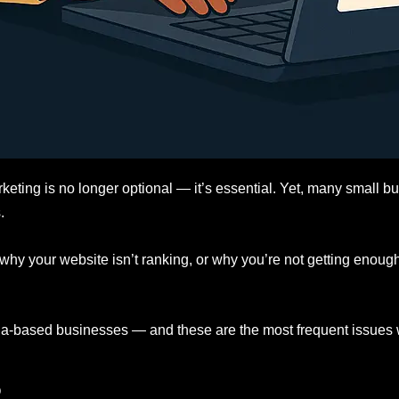
rketing is no longer optional — it’s essential. Yet, many small bu
.
 why your website isn’t ranking, or why you’re not getting enou
la-based businesses — and these are the most frequent issues
O