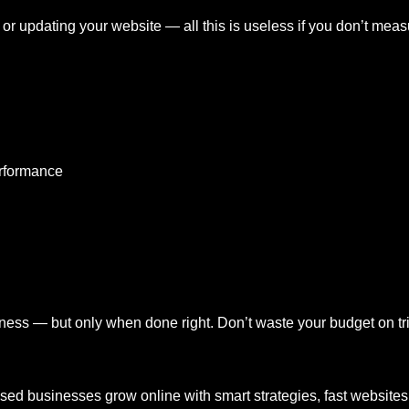
or updating your website — all this is useless if you don’t mea
erformance
ness — but only when done right. Don’t waste your budget on tri
ased businesses grow online with smart strategies, fast website