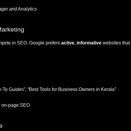
ger and Analytics
Marketing
ompete in SEO. Google prefers
active, informative
websites that 
ow-To Guides”, “Best Tools for Business Owners in Kerala”
or on-page SEO
e